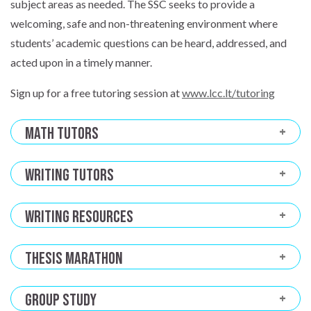
subject areas as needed. The SSC seeks to provide a
welcoming, safe and non-threatening environment where
students’ academic questions can be heard, addressed, and
acted upon in a timely manner.
Sign up for a free tutoring session at
www.lcc.lt/tutoring
Math Tutors
Writing Tutors
Writing Resources
Thesis Marathon
Group Study