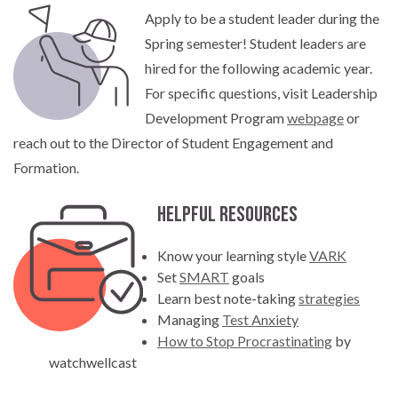
Apply to be a student leader during the
Spring semester! Student leaders are
hired for the following academic year.
For specific questions, visit Leadership
Development Program
webpage
or
reach out to the Director of Student Engagement and
Formation.
Helpful Resources
Know your learning style
VARK
Set
SMART
goals
Learn best note-taking
strategies
Managing
Test Anxiety
How to Stop Procrastinating
by
watchwellcast