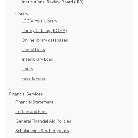
Institutional Review Board (IRB)
Library
LCC Virtual Library
Library Catalog (KOHA)
Online library databases
Useful Links
Interlibrary Loan
Hours
Fees & Fines
Financial Services
Financial Statement
Tuition and Fees
General Financial Aid Policies
Scholarships & other grants