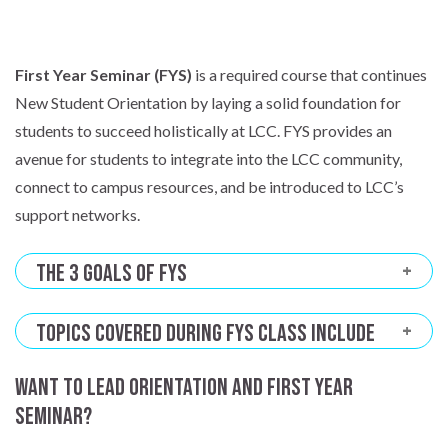
First Year Seminar (FYS)
is a required course that continues
New Student Orientation by laying a solid foundation for
students to succeed holistically at LCC. FYS provides an
avenue for students to integrate into the LCC community,
connect to campus resources, and be introduced to LCC’s
support networks.
The 3 Goals of FYS
Topics Covered During FYS Class Include
Want to lead Orientation and First Year
Seminar?