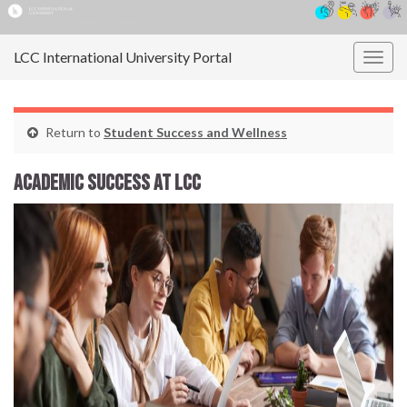
LCC International University Portal
Togg
navig
Return to
Student Success and Wellness
Academic Success at LCC