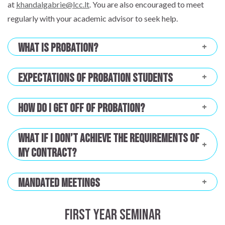
at
khandalgabrie@lcc.lt
. You are also encouraged to meet
regularly with your academic advisor to seek help.
What is probation?
Expectations of Probation Students
How do I get off of probation?
What if I don’t achieve the requirements of
my contract?
Mandated Meetings
First Year Seminar