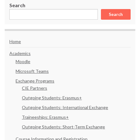
Search
Search
Home
Academics
Moodle
Microsoft Teams
Exchange Programs
CIE Partners
Outgoing Students: Erasmus+
Outgoing Students: International Exchange
Traineeships: Erasmus+
Outgoing Students: Short-Term Exchange
Course Information and Registration