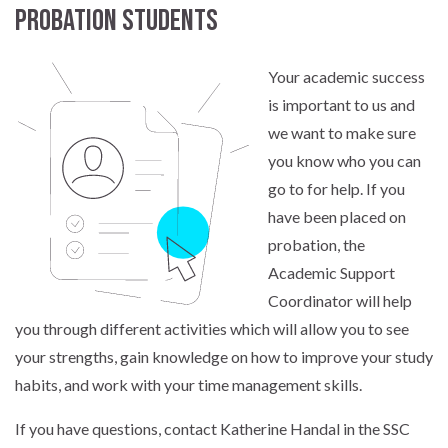
Probation students
Your academic success
is important to us and
we want to make sure
you know who you can
go to for help. If you
have been placed on
probation, the
Academic Support
Coordinator will help
you through different activities which will allow you to see
your strengths, gain knowledge on how to improve your study
habits, and work with your time management skills.
If you have questions, contact Katherine Handal in the SSC