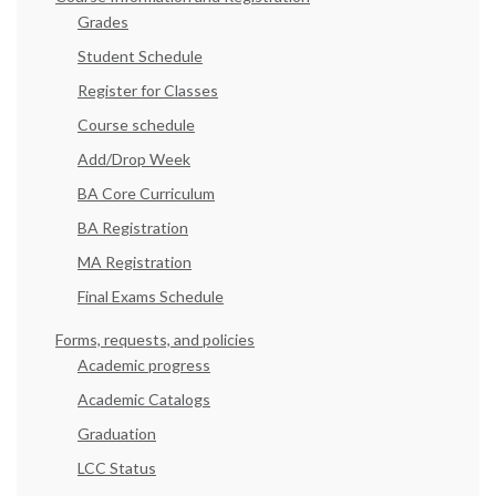
Grades
Student Schedule
Register for Classes
Course schedule
Add/Drop Week
BA Core Curriculum
BA Registration
MA Registration
Final Exams Schedule
Forms, requests, and policies
Academic progress
Academic Catalogs
Graduation
LCC Status