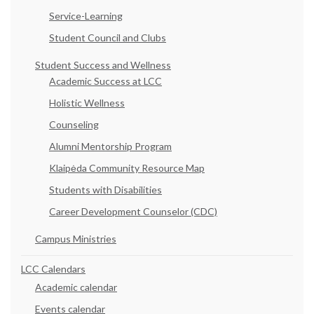
Service-Learning
Student Council and Clubs
Student Success and Wellness
Academic Success at LCC
Holistic Wellness
Counseling
Alumni Mentorship Program
Klaipėda Community Resource Map
Students with Disabilities
Career Development Counselor (CDC)
Campus Ministries
LCC Calendars
Academic calendar
Events calendar