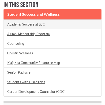
In this section
Student Success and Wellness
Academic Success at LCC
Alumni Mentorship Program
Counseling
Holistic Wellness
Klaipėda Community Resource Map
Senior Package
Students with Disabilities
Career Development Counselor (CDC)