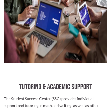
Tutoring & Academic Support
The Student Success Center (SSC) provides individual
support and tutoring in math and writing, as well as other