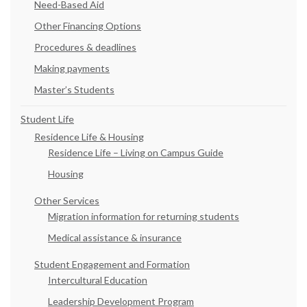
Need-Based Aid
Other Financing Options
Procedures & deadlines
Making payments
Master’s Students
Student Life
Residence Life & Housing
Residence Life – Living on Campus Guide
Housing
Other Services
Migration information for returning students
Medical assistance & insurance
Student Engagement and Formation
Intercultural Education
Leadership Development Program