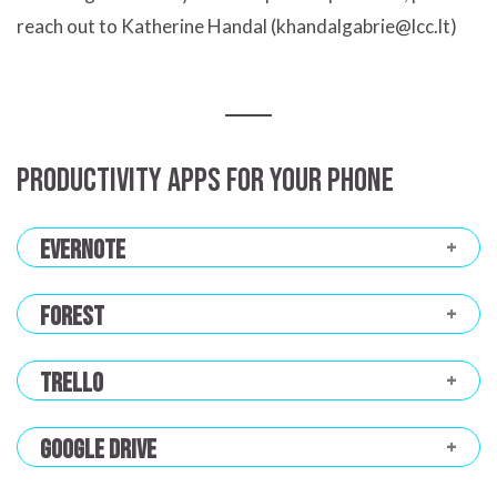
reach out to Katherine Handal (khandalgabrie@lcc.lt)
Productivity apps for your phone
Evernote
Forest
Trello
Google Drive