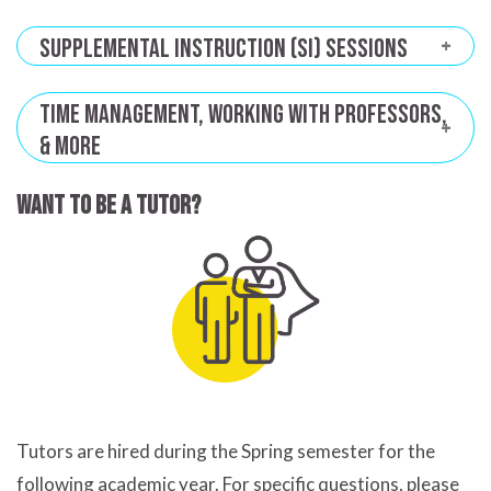
Supplemental Instruction (SI) Sessions
Time Management, Working with Professors,
& More
Want to be a tutor?
Tutors are hired during the Spring semester for the
following academic year. For specific questions, please