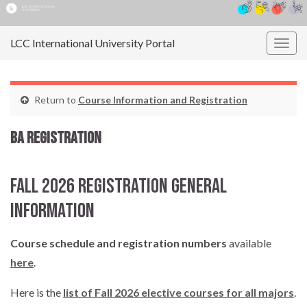
LCC International University Portal
Togg
navig
Return to
Course Information and Registration
BA Registration
Fall 2026 Registration General
Information
Course schedule and registration numbers
available
here
.
Here is the
list of Fall 2026 elective courses for all majors
.