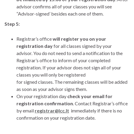
advisor confirms all of your classes you will see
“Advisor-signed’ besides each one of them.
Step 5:
Registrar’s office
will register you on your
registration day
for all classes signed by your
advisor. You do not need to send a notification to the
Registrar’s office to inform of your completed
registration. If your advisor does not sign all of your
classes you will only be registered
for signed classes. The remaining classes will be added
as soon as your advisor signs them.
On your registration day
check your email for
registration confirmation
. Contact Registrar’s office
by email
registrar@lcc.lt
immediately if there is no
confirmation on your registration date.