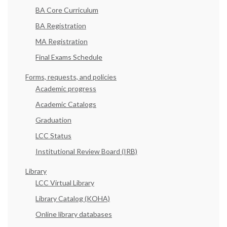
BA Core Curriculum
BA Registration
MA Registration
Final Exams Schedule
Forms, requests, and policies
Academic progress
Academic Catalogs
Graduation
LCC Status
Institutional Review Board (IRB)
Library
LCC Virtual Library
Library Catalog (KOHA)
Online library databases