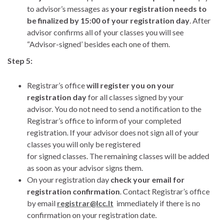
to advisor’s messages as
your registration needs to
be finalized by 15:00 of your registration day
. After
advisor confirms all of your classes you will see
“Advisor-signed’ besides each one of them.
Step 5:
Registrar’s office
will register you on your
registration day
for all classes signed by your
advisor. You do not need to send a notification to the
Registrar’s office to inform of your completed
registration. If your advisor does not sign all of your
classes you will only be registered
for signed classes. The remaining classes will be added
as soon as your advisor signs them.
On your registration day
check your email for
registration confirmation
. Contact Registrar’s office
by email
registrar@lcc.lt
immediately if there is no
confirmation on your registration date.