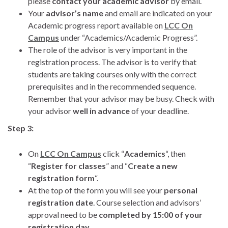
please
contact your academic advisor
by email.
Your
advisor’s name
and email are indicated on your
Academic progress report available on
LCC On
Campus
under “Academics/Academic Progress”.
The role of the advisor is very important in the
registration process. The advisor is to verify that
students are taking courses only with the correct
prerequisites and in the recommended sequence.
Remember that your advisor may be busy. Check with
your advisor
well in advance
of your deadline.
Step 3:
On
LCC On Campus
click “
Academics
“, then
“
Register for classes
” and “
Create a new
registration form
“.
At the top of the form you will see your
personal
registration date
. Course selection and advisors’
approval need to be
completed by 15:00 of your
registration day
.