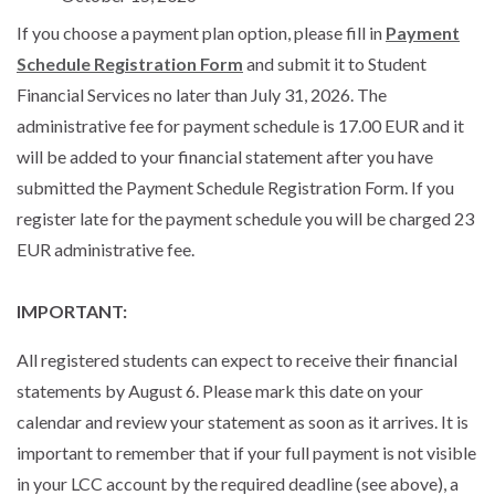
If you choose a payment plan option, please fill in
Payment
Schedule Registration Form
and submit it to Student
Financial Services no later than July 31, 2026. The
administrative fee for payment schedule is 17.00 EUR and it
will be added to your financial statement after you have
submitted the Payment Schedule Registration Form. If you
register late for the payment schedule you will be charged 23
EUR administrative fee.
IMPORTANT:
All registered students can expect to receive their financial
statements by August 6. Please mark this date on your
calendar and review your statement as soon as it arrives. It is
important to remember that if your full payment is not visible
in your LCC account by the required deadline (see above), a