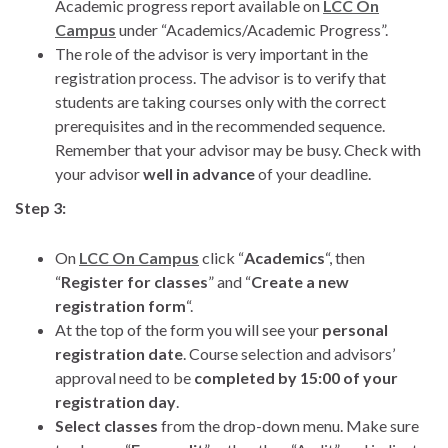
Academic progress report available on
LCC On
Campus
under “Academics/Academic Progress”.
The role of the advisor is very important in the
registration process. The advisor is to verify that
students are taking courses only with the correct
prerequisites and in the recommended sequence.
Remember that your advisor may be busy. Check with
your advisor
well in advance
of your deadline.
Step 3:
On
LCC On Campus
click “
Academics
“, then
“
Register for classes
” and “
Create a new
registration form
“.
At the top of the form you will see your
personal
registration date
. Course selection and advisors’
approval need to be
completed by 15:00 of your
registration day
.
Select classes
from the drop-down menu. Make sure