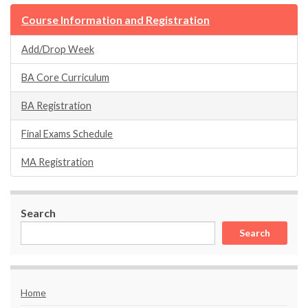
Course Information and Registration
Add/Drop Week
BA Core Curriculum
BA Registration
Final Exams Schedule
MA Registration
Search
Search
Home