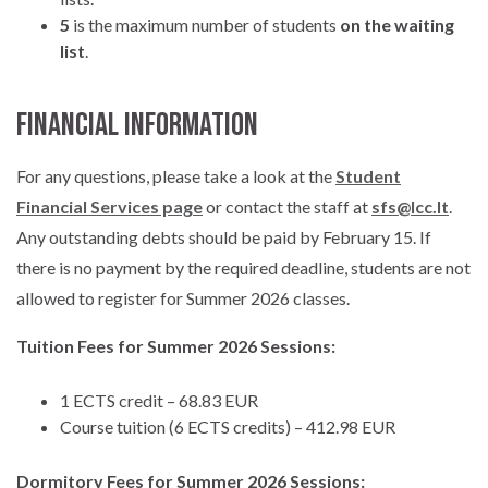
5
is the maximum number of students
on the waiting
list
.
Financial Information
For any questions, please take a look at the
Student
Financial Services page
or contact the staff at
sfs@lcc.lt
.
Any outstanding debts should be paid by February 15. If
there is no payment by the required deadline, students are not
allowed to register for Summer 2026 classes.
Tuition Fees for Summer 2026 Sessions:
1 ECTS credit – 68.83 EUR
Course tuition (6 ECTS credits) – 412.98 EUR
Dormitory Fees for Summer 2026 Sessions: