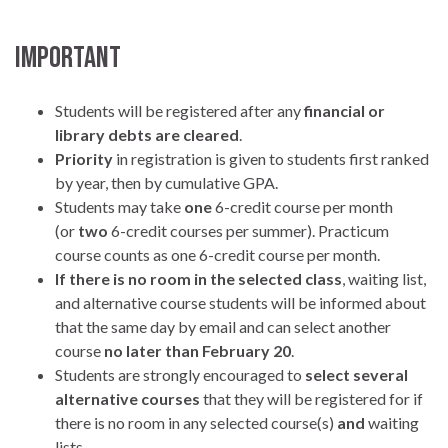
IMPORTANT
Students will be registered after any
financial or
library debts
are
cleared
.
Priority
in registration is given to students first ranked
by year, then by cumulative GPA.
Students may take
one
6-credit course per month
(or
two
6-credit courses per summer). Practicum
course counts as one 6-credit course per month.
If there is no room in the selected class
, waiting list,
and alternative course students will be informed about
that the same day by email and can select another
course
no later than February 20
.
Students are strongly encouraged to
select several
alternative courses
that they will be registered for if
there is no room in any selected course(s)
and
waiting
lists.