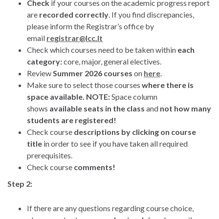
Check
if your courses on the academic progress report
are
recorded correctly
. If you find discrepancies,
please inform the Registrar’s office by
email
registrar@lcc.lt
Check which courses need to be taken within
each
category:
core, major, general electives.
Review
Summer 2026 courses
on
here
.
Make sure to select those courses
where there is
space available. NOTE:
Space column
shows
available seats in the class
and
not how many
students are registered!
Check course
descriptions by clicking on course
title
in order to see if you have taken all required
prerequisites.
Check course
comments!
Step 2:
If there are any questions regarding course choice,