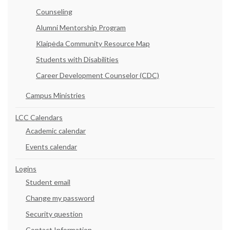
Counseling
Alumni Mentorship Program
Klaipėda Community Resource Map
Students with Disabilities
Career Development Counselor (CDC)
Campus Ministries
LCC Calendars
Academic calendar
Events calendar
Logins
Student email
Change my password
Security question
Contact Information