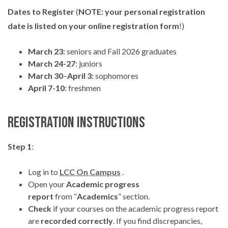
Dates to Register
(
NOTE:
your personal registration
date is listed on your online registration form
!)
March 23
: seniors and Fall 2026 graduates
March 24-27
: juniors
March 30
–
April 3
: sophomores
April 7-10
: freshmen
Registration Instructions
Step 1
:
Log in to
LCC On Campus
.
Open your
Academic progress
report
from “
Academics
” section.
Check
if your courses on the academic progress report
are
recorded correctly
. If you find discrepancies,