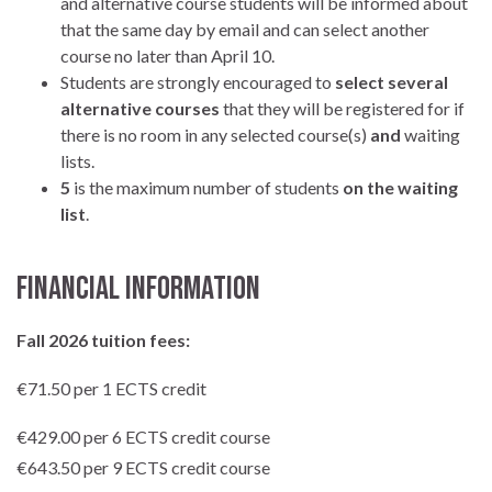
and alternative course students will be informed about
that the same day by email and can select another
course no later than April 10.
Students are strongly encouraged to
select several
alternative courses
that they will be registered for if
there is no room in any selected course(s)
and
waiting
lists.
5
is the maximum number of students
on the waiting
list
.
Financial Information
Fall 2026 tuition fees:
€71.50 per 1 ECTS credit
€429.00 per 6 ECTS credit course
€643.50 per 9 ECTS credit course