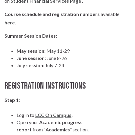
on
Student Financial Services Page
.
Course schedule and registration numbers
available
here
.
Summer Session Dates:
May session:
May 11-29
June session:
June 8-26
July session:
July 7-24
Registration Instructions
Step 1
:
Log in to
LCC On Campus
.
Open your
Academic progress
report
from “
Academics
” section.