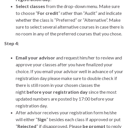
Select classes
from the drop-down menu. Make sure
to choose “
For credit
” rather than “Audit” and indicate
whether the class is “Preferred” or “Alternative”. Make
sure to select several alternative courses in case there is
no room in any of the preferred courses that you chose.
Step 4:
Email your advisor
and request him/her to review and
approve your classes after you have finalized your
choice. If you email your advisor well in advance of your
registration day please make sure to double check if
there is still room in your chosen classes the
night
before your registration day
since the most
updated numbers are posted by 17:00 before your
registration day.
After advisor receives your registration form he/she
will either “
Sign
” besides each class if approved or put
“
Rejected
” if disapproved. Please
be prompt
to reply