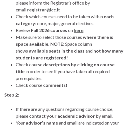
please inform the Registrar’s office by
email
registrar@lcc.lt
Check which courses need to be taken within
each
category:
core, major, general electives.
Review
Fall 2026 courses
on
here
.
Make sure to select those courses
where there is
space available. NOTE:
Space column
shows
available seats in the class
and
not how many
students are registered!
Check course
descriptions by clicking on course
title
in order to see if you have taken all required
prerequisites.
Check course
comments!
Step 2:
If there are any questions regarding course choice,
please
contact your academic advisor
by email.
Your
advisor’s name
and email are indicated on your