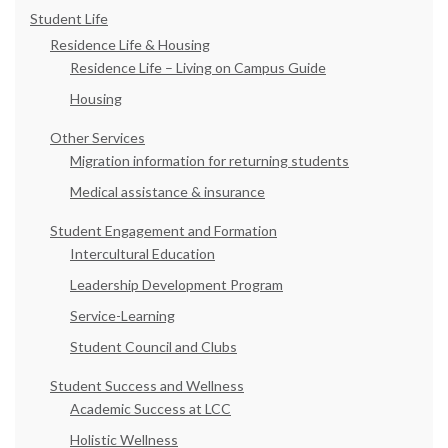
Student Life
Residence Life & Housing
Residence Life – Living on Campus Guide
Housing
Other Services
Migration information for returning students
Medical assistance & insurance
Student Engagement and Formation
Intercultural Education
Leadership Development Program
Service-Learning
Student Council and Clubs
Student Success and Wellness
Academic Success at LCC
Holistic Wellness