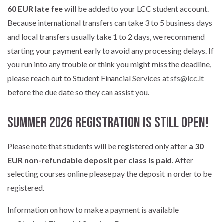
60 EUR late fee
will be added to your LCC student account.
Because international transfers can take 3 to 5 business days
and local transfers usually take 1 to 2 days, we recommend
starting your payment early to avoid any processing delays. If
you run into any trouble or think you might miss the deadline,
please reach out to Student Financial Services at
sfs@lcc.lt
before the due date so they can assist you.
Summer 2026 Registration is Still Open!
Please note that students will be registered only after
a 30
EUR non-refundable deposit per class is paid
. After
selecting courses online please pay the deposit in order to be
registered.
Information on how to make a payment is available