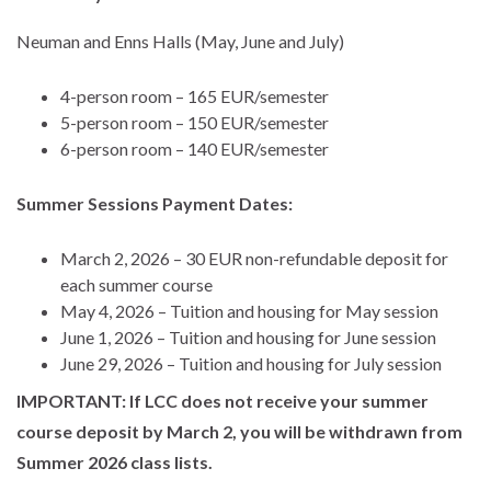
Neuman and Enns Halls (May, June and July)
4-person room – 165 EUR/semester
5-person room – 150 EUR/semester
6-person room – 140 EUR/semester
Summer Sessions Payment Dates:
March 2, 2026 – 30 EUR non-refundable deposit for
each summer course
May 4, 2026 – Tuition and housing for May session
June 1, 2026 – Tuition and housing for June session
June 29, 2026 – Tuition and housing for July session
IMPORTANT: If LCC does not receive your summer
course deposit by March 2, you will be withdrawn from
Summer 2026 class lists.