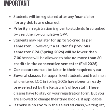
IMPORTANT
Students will be registered after any
financial or
library debts
are
cleared
.
Priority
in registration is given to students first ranked
by year, then by cumulative GPA.
Students may register for
up to 36 credits per
semester
. However,
if a student’s previous
semester GPA (Spring 2026) will be lower than
7.00
he/she will be allowed to take
no more than 30
credits in the consecutive semester (Fall 2026).
Core courses
must be taken
in their required year
.
Several classes
for upper-level students and freshmen
who entered LCC in Spring 2026
have been already
pre-selected
by the Registrar’s office staff. These
classes have to stay on your registration form. But you
are allowed to change their time blocks, if applicable.
If there is no room in the selected class
, waiting list,