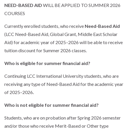
NEED-BASED AID
WILL BE APPLIED TO SUMMER 2026
COURSES
Currently enrolled students, who receive
Need-Based Aid
(LCC Need-Based Aid, Global Grant, Middle East Scholar
Aid) for academic year of 2025–2026 will be able to receive
tuition discount for Summer 2026 classes.
Who is eligible for summer financial aid?
Continuing LCC International University students, who are
receiving any type of Need-Based Aid for the academic year
of 2025–2026
.
Who is not eligible for summer financial aid?
Students, who are on probation after Spring 2026 semester
and/or those who receive Merit-Based or Other type