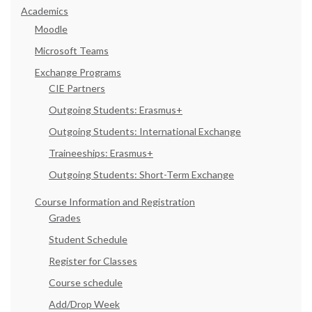
Academics
Moodle
Microsoft Teams
Exchange Programs
CIE Partners
Outgoing Students: Erasmus+
Outgoing Students: International Exchange
Traineeships: Erasmus+
Outgoing Students: Short-Term Exchange
Course Information and Registration
Grades
Student Schedule
Register for Classes
Course schedule
Add/Drop Week