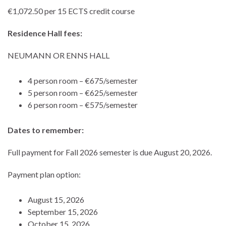
€1,072.50 per 15 ECTS credit course
Residence Hall fees:
NEUMANN OR ENNS HALL
4 person room – €675/semester
5 person room – €625/semester
6 person room – €575/semester
Dates to remember:
Full payment for Fall 2026 semester is due August 20, 2026.
Payment plan option:
August 15, 2026
September 15, 2026
October 15, 2026