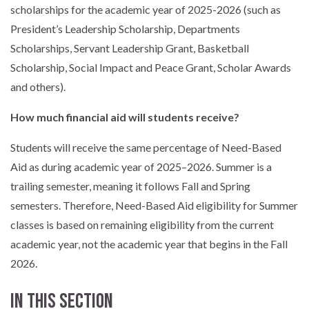
scholarships for the academic year of 2025-2026 (such as
President’s Leadership Scholarship, Departments
Scholarships, Servant Leadership Grant, Basketball
Scholarship, Social Impact and Peace Grant, Scholar Awards
and others).
How much financial aid will students receive?
Students will receive the same percentage of Need-Based
Aid as during academic year of 2025–2026. Summer is a
trailing semester, meaning it follows Fall and Spring
semesters. Therefore, Need-Based Aid eligibility for Summer
classes is based on remaining eligibility from the current
academic year, not the academic year that begins in the Fall
2026.
In this section