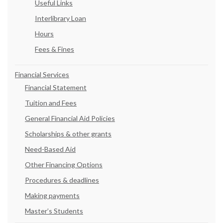
Useful Links
Interlibrary Loan
Hours
Fees & Fines
Financial Services
Financial Statement
Tuition and Fees
General Financial Aid Policies
Scholarships & other grants
Need-Based Aid
Other Financing Options
Procedures & deadlines
Making payments
Master’s Students