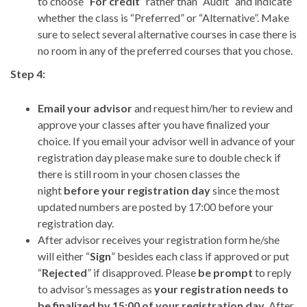
to choose “
For credit
” rather than “Audit” and indicate
whether the class is “Preferred” or “Alternative”. Make
sure to select several alternative courses in case there is
no room in any of the preferred courses that you chose.
Step 4:
Email your advisor
and request him/her to review and
approve your classes after you have finalized your
choice. If you email your advisor well in advance of your
registration day please make sure to double check if
there is still room in your chosen classes the
night
before your registration day
since the most
updated numbers are posted by 17:00 before your
registration day.
After advisor receives your registration form he/she
will either “
Sign
” besides each class if approved or put
“
Rejected
” if disapproved. Please
be prompt
to reply
to advisor’s messages as
your registration needs to
be finalized by 15:00 of your registration day
. After